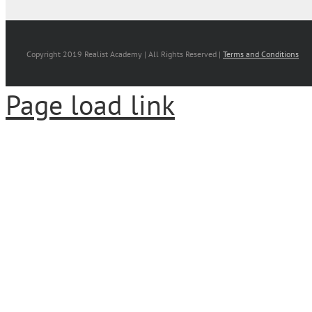
Copyright 2019 Realist Academy | All Rights Reserved |
Terms and Conditions
Page load link