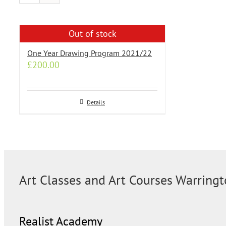
Out of stock
One Year Drawing Program 2021/22
£
200.00
Details
Art Classes and Art Courses Warring
Realist Academy