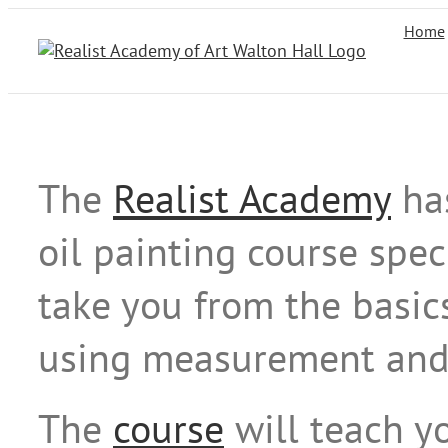
Skip
Home
to
content
The
Realist Academy
ha
oil painting course spec
take you from the basic
using measurement and t
The
course
will teach yo