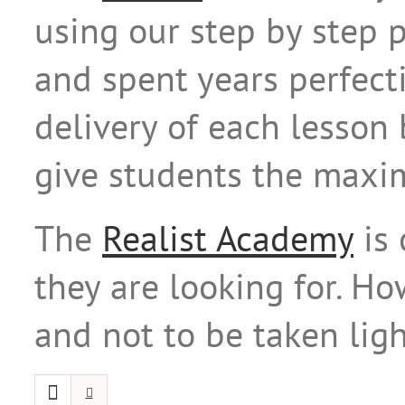
using our step by step 
and spent years perfect
delivery of each lesson
give students the maxi
The
Realist Academy
is 
they are looking for. H
and not to be taken ligh