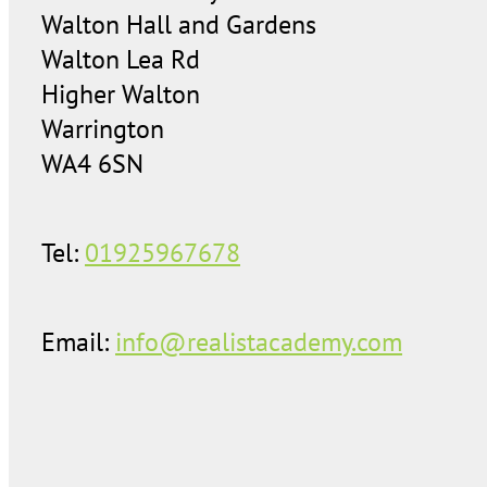
Walton Hall and Gardens
Walton Lea Rd
Higher Walton
Warrington
WA4 6SN
Tel:
01925967678
Email:
info@realistacademy.com