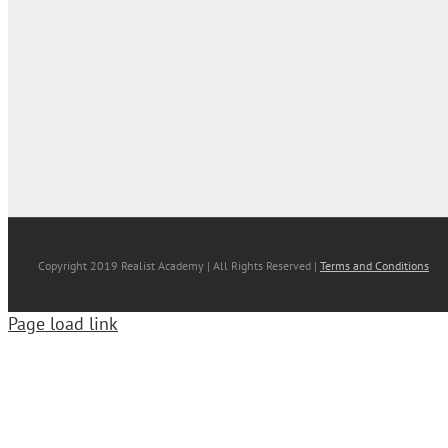
Copyright 2019 Realist Academy | All Rights Reserved |
Terms and Conditions
Page load link