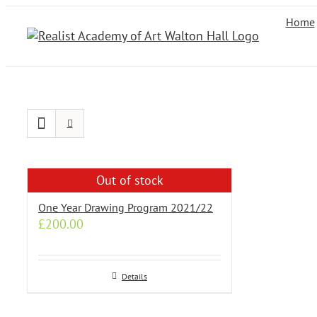
Skip
Home
to
content
Out of stock
One Year Drawing Program 2021/22
£
200.00
Details