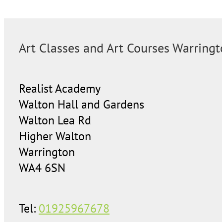
Art Classes and Art Courses Warring
Realist Academy
Walton Hall and Gardens
Walton Lea Rd
Higher Walton
Warrington
WA4 6SN
Tel:
01925967678