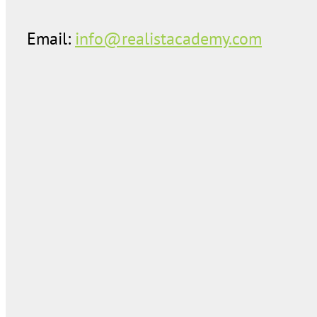
Email:
info@realistacademy.com