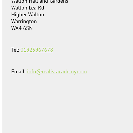
Walton Hall and Gardens
Walton Lea Rd
Higher Walton
Warrington
WA4 6SN
Tel:
01925967678
Email:
info@realistacademy.com