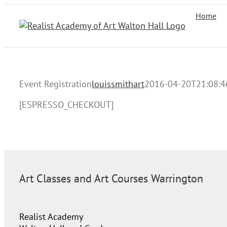
Skip
Home
to
content
Event Registration
louissmithart
2016-04-20T21:08:4
[ESPRESSO_CHECKOUT]
Art Classes and Art Courses Warrington
Realist Academy