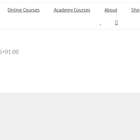
Online Courses
Academy Courses
About
Sho
.
6+01:00