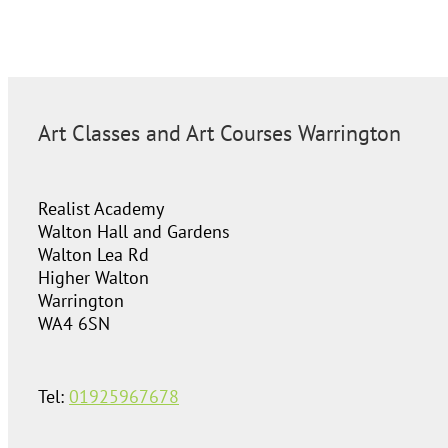
Art Classes and Art Courses Warrington
Realist Academy
Walton Hall and Gardens
Walton Lea Rd
Higher Walton
Warrington
WA4 6SN
Tel:
01925967678