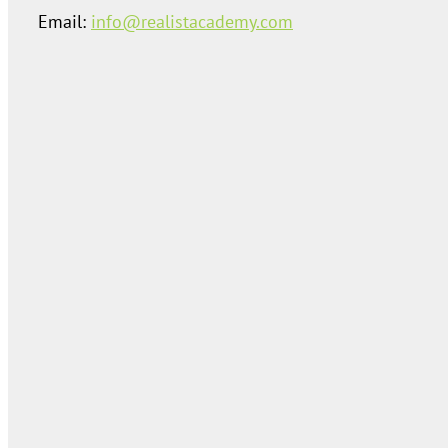
Email:
info@realistacademy.com