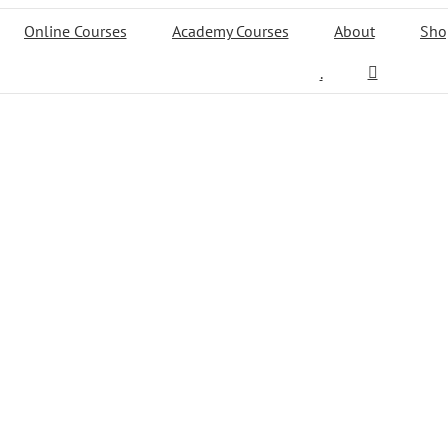
Online Courses
Academy Courses
About
Sho
.
test portfolio
Work
LEARN MORE