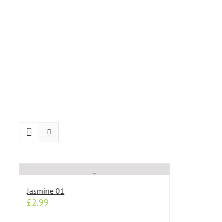
Jasmine 01
£
2.99