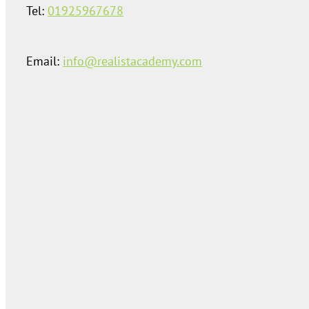
Tel:
01925967678
Email:
info@realistacademy.com