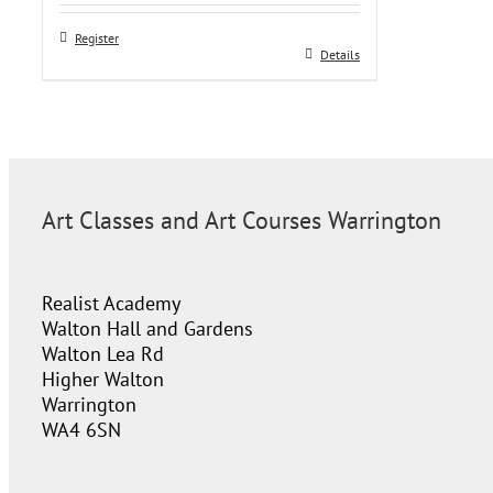
Register
Details
Art Classes and Art Courses Warrington
Realist Academy
Walton Hall and Gardens
Walton Lea Rd
Higher Walton
Warrington
WA4 6SN