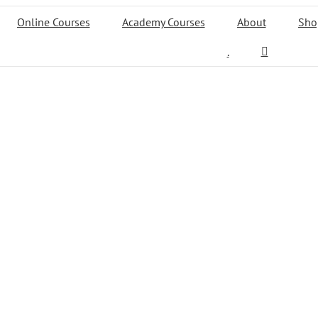
Online Courses
Academy Courses
About
Sho
.