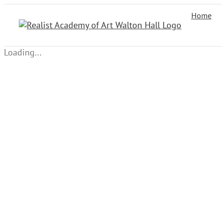
Skip
Home
to
content
Loading...