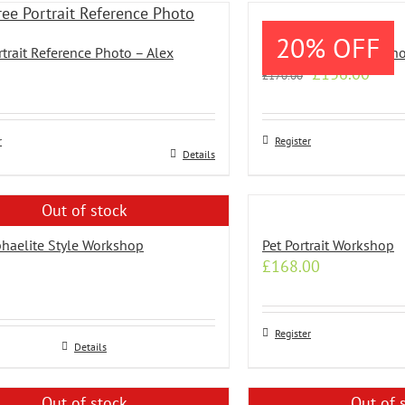
le
20% OFF
s.
rtrait Reference Photo – Alex
Wash Drawing Workshop
Original
Curr
£
136.00
£
170.00
s
price
price
was:
is:
£170.00.
£136
r
Register
n
Details
Out of stock
t
haelite Style Workshop
Pet Portrait Workshop
£
168.00
Register
Details
Out of stock
Out of 