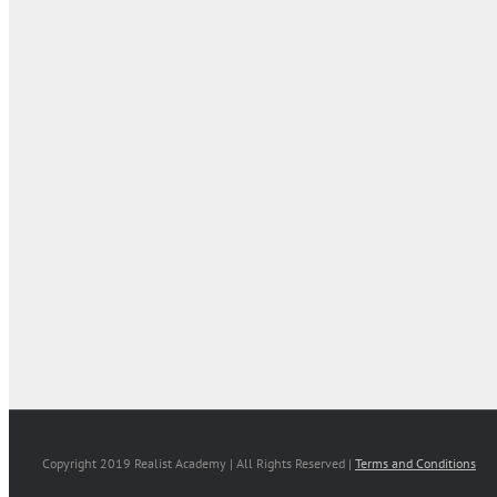
Copyright 2019 Realist Academy | All Rights Reserved |
Terms and Conditions