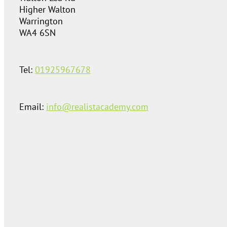
Higher Walton
Warrington
WA4 6SN
Tel:
01925967678
Email:
info@realistacademy.com