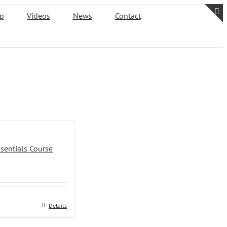
p
Videos
News
Contact
T
S
B
A
sentials Course
Details