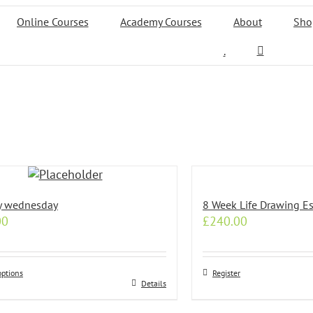
Online Courses
Academy Courses
About
Sho
.
y wednesday
8 Week Life Drawing Es
00
£
240.00
options
Register
Details
t