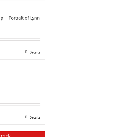
 – Portrait of Lynn
ent
.00.
Details
Details
stock