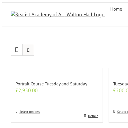
Skip
Home
to
content
Portrait Course Tuesday and Saturday
Tuesda
£
2,950.00
£
200.
Select options
Select 
This
This
Details
product
produc