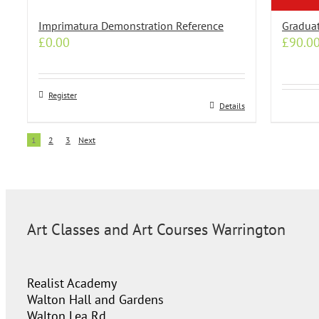
Imprimatura Demonstration Reference
Graduat
£
0.00
£
90.0
Register
Details
1
2
3
Next
Art Classes and Art Courses Warrington
Realist Academy
Walton Hall and Gardens
Walton Lea Rd