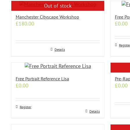
has
has
Out of stock
multiple
multip
variants.
variant
Manchester Cityscape Workshop
Free Po
The
The
£
180.00
£
0.00
options
option
may
may
be
be
Registe
chosen
chose
Details
on
on
the
the
product
produc
page
page
Free Portrait Reference Lisa
Pre-Rap
£
0.00
£
0.00
Register
Details