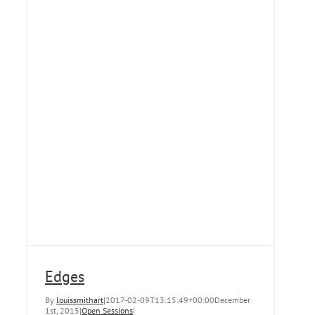
Edges
By
louissmithart
|
2017-02-09T13:15:49+00:00
December
1st, 2015
|
Open Sessions
|