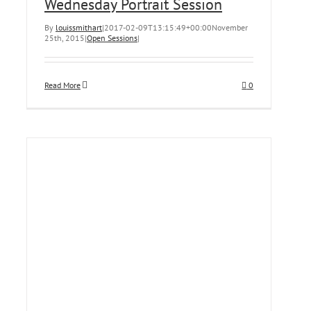
Wednesday Portrait Session
By
louissmithart
|
2017-02-09T13:15:49+00:00
November
25th, 2015
|
Open Sessions
|
Read More
0