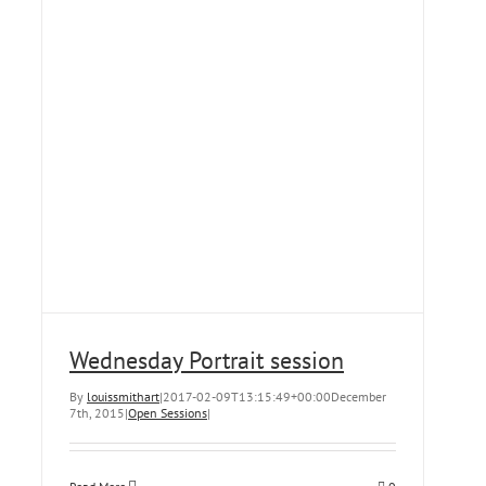
Wednesday Portrait session
By
louissmithart
|
2017-02-09T13:15:49+00:00
December
7th, 2015
|
Open Sessions
|