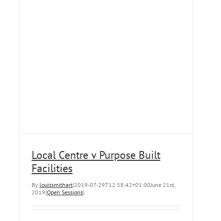
Local Centre v Purpose Built
Facilities
By
louissmithart
|
2019-07-29T12:58:42+01:00
June 21st,
2019
|
Open Sessions
|