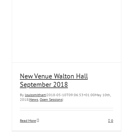
New Venue Walton Hall
September 2018
By
louissmithart
|
2018-05-10T09:06:53+01:00
May 10th,
2018
|
News
,
Open Sessions
|
Read More
0