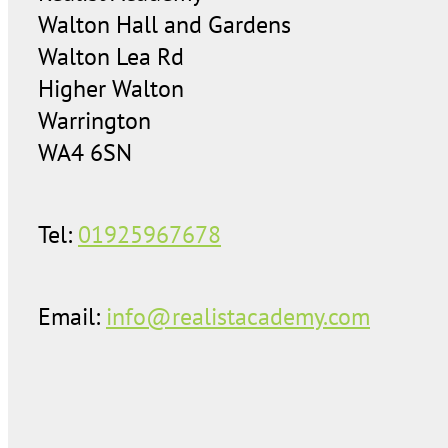
Walton Hall and Gardens
Walton Lea Rd
Higher Walton
Warrington
WA4 6SN
Tel:
01925967678
Email:
info@realistacademy.com