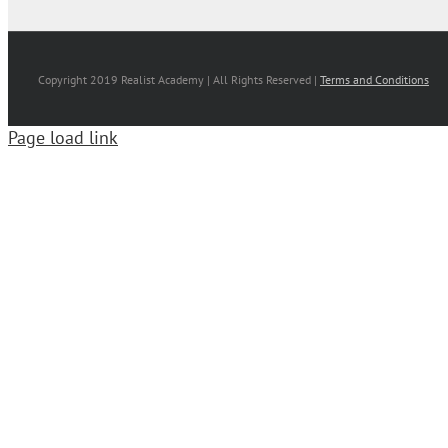
Copyright 2019 Realist Academy | All Rights Reserved |
Terms and Conditions
Page load link