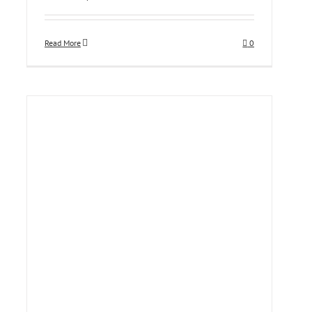
Read More
0