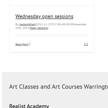
Wednesday open sessions
By
louissmithart
|
2015-11-25T17:00:49+00:00
November
19th, 2015
|
Open Sessions
|
Read More
0
Art Classes and Art Courses Warring
Realist Academy