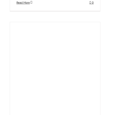
Read More
0