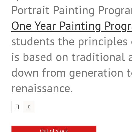
Portrait Painting Prog
One Year Painting Prog
students the principles 
is based on traditional
down from generation to
renaissance.
Out of stock