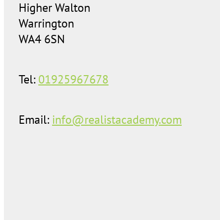
Higher Walton
Warrington
WA4 6SN
Tel:
01925967678
Email:
info@realistacademy.com