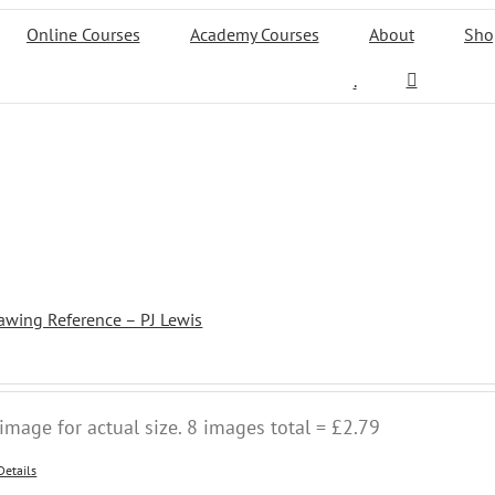
Online Courses
Academy Courses
About
Sho
.
awing Reference – PJ Lewis
image for actual size. 8 images total = £2.79
Details