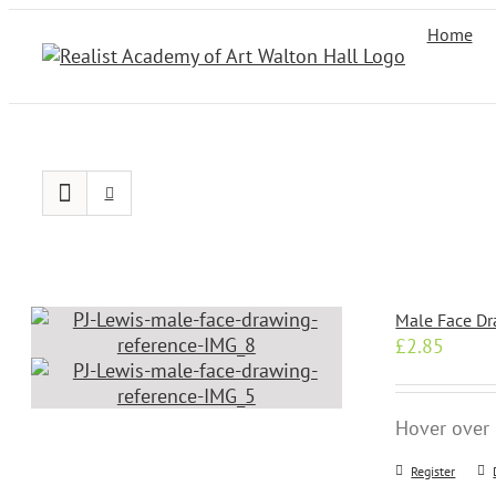
Skip
Home
to
content
Male Face Dr
£
2.85
Hover over 
Register