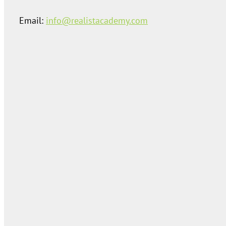
Email:
info@realistacademy.com