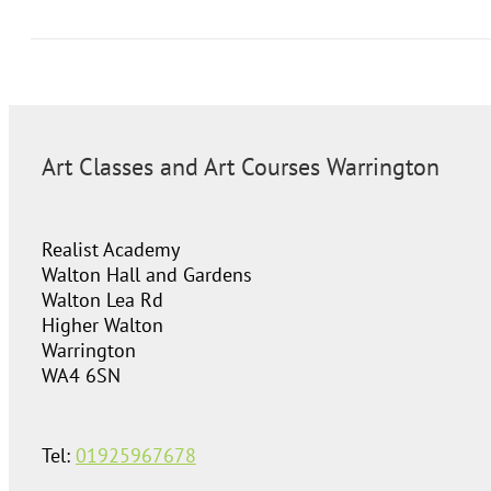
Art Classes and Art Courses Warrington
Realist Academy
Walton Hall and Gardens
Walton Lea Rd
Higher Walton
Warrington
WA4 6SN
Tel:
01925967678