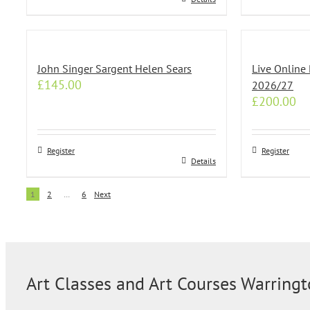
the
the
product
product
page
page
John Singer Sargent Helen Sears
Live Online 
£
145.00
2026/27
£
200.00
Register
Register
Details
1
2
…
6
Next
Art Classes and Art Courses Warring