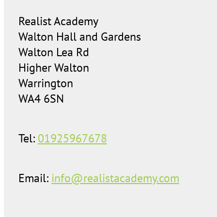
Realist Academy
Walton Hall and Gardens
Walton Lea Rd
Higher Walton
Warrington
WA4 6SN
Tel:
01925967678
Email:
info@realistacademy.com