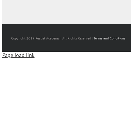
Copyright 2019 Realist Academy | All Rights Reserved |
Terms and Conditions
Page load link