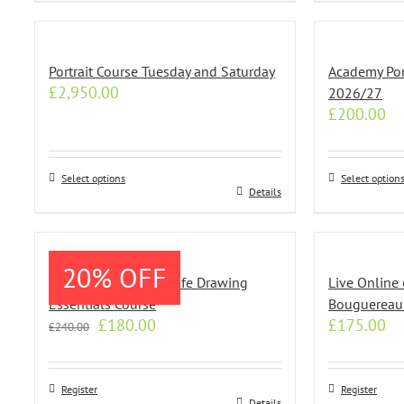
Portrait Course Tuesday and Saturday
Academy Port
£
2,950.00
2026/27
£
200.00
Select options
Select option
This
This
Details
product
product
has
has
multiple
multiple
20% OFF
variants.
variants.
Live Online 8 Week Life Drawing
Live Online
The
The
Essentials Course
Bouguereau
options
options
Original
Current
£
180.00
£
175.00
£
240.00
may
may
price
price
be
be
was:
is:
chosen
chosen
£240.00.
£180.00.
Register
Register
on
on
Details